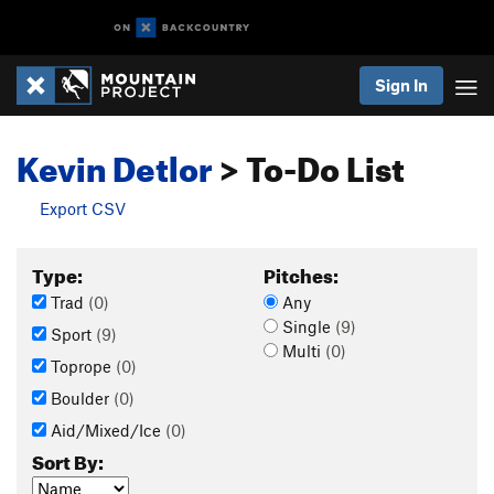
Sign In
Kevin Detlor
> To-Do List
Export CSV
Type:
Pitches:
Trad
(0)
Any
Single
(9)
Sport
(9)
Multi
(0)
Toprope
(0)
Boulder
(0)
Aid/Mixed/Ice
(0)
Sort By: