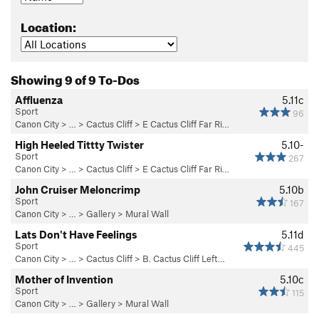
Location:
Showing 9 of 9 To-Dos
Affluenza
5.11c
Sport
96
Canon City
> … >
Cactus Cliff
>
E Cactus Cliff Far Ri…
High Heeled Tittty Twister
5.10-
Sport
267
Canon City
> … >
Cactus Cliff
>
E Cactus Cliff Far Ri…
John Cruiser Meloncrimp
5.10b
Sport
167
Canon City
> … >
Gallery
>
Mural Wall
Lats Don't Have Feelings
5.11d
Sport
445
Canon City
> … >
Cactus Cliff
>
B. Cactus Cliff Left…
Mother of Invention
5.10c
Sport
115
Canon City
> … >
Gallery
>
Mural Wall