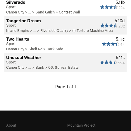
Silverado
5.11b
Sport
224
Canon City
> … >
Sand Gulch
>
Contest Wall
Tangerine Dream
5.10d
Sport
232
Inland Empire
> … >
Riverside Quarry
>
(f) Torture Machine Area
Two Hearts
5.11c
Sport
44
Canon City
>
Shelf Rd
>
Dark Side
Unusual Weather
5.11c
Sport
294
Canon City
> … >
Bank
>
06. Surreal Estate
Page 1 of 1
About
Mountain Project