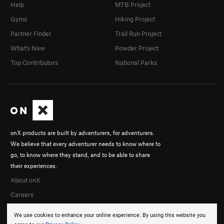
Help
MTB Project
Gyms
Hiking Project
Partner Finder
Trail Run Project
What's New
Powder Project
Top Contributors
National Parks
onX products are built by adventurers, for adventurers.
We believe that every adventurer needs to know where to
go, to know where they stand, and to be able to share
their experiences.
About onX
Careers
We use cookies to enhance your online experience. By using this website you