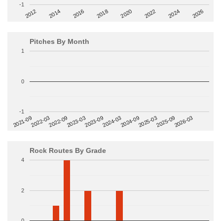
-1
2014
2024
2018
2012
2022
2016
2026
2020
Pitches By Month
1
0
-1
2022-09
2025-03
2023-03
2025-09
2023-09
2026-03
2021-09
2024-03
2022-03
2024-09
Rock Routes By Grade
4
2
0