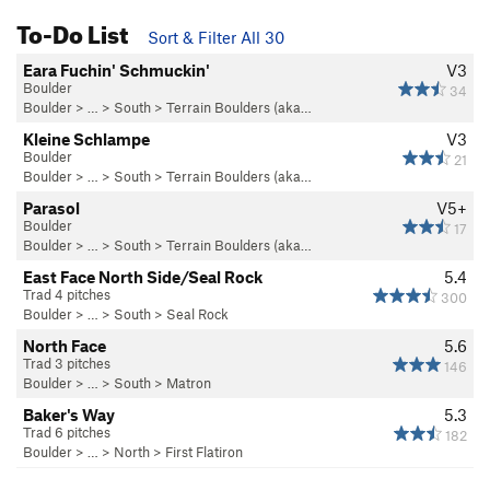
To-Do List
Sort & Filter All 30
Eara Fuchin' Schmuckin'
V3
Boulder
34
Boulder
> … >
South
>
Terrain Boulders (aka…
Kleine Schlampe
V3
Boulder
21
Boulder
> … >
South
>
Terrain Boulders (aka…
Parasol
V5+
Boulder
17
Boulder
> … >
South
>
Terrain Boulders (aka…
East Face North Side/Seal Rock
5.4
Trad 4 pitches
300
Boulder
> … >
South
>
Seal Rock
North Face
5.6
Trad 3 pitches
146
Boulder
> … >
South
>
Matron
Baker's Way
5.3
Trad 6 pitches
182
Boulder
> … >
North
>
First Flatiron