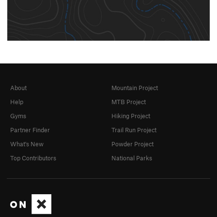
About
Mountain Project
Help
MTB Project
Gyms
Hiking Project
Partner Finder
Trail Run Project
What's New
Powder Project
Top Contributors
National Parks