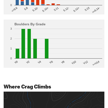
0
>=5.14-
5.10+
5.11
5.12-
<=5.6
5.12+
5.8
5.13
5.10-
Boulders By Grade
3
2
1
0
V2
V12
V6
V0
V10
V4
>=V14
V8
Where Crag Climbs