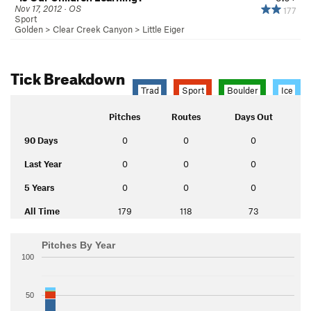
Nov 17, 2012 · OS
177
Sport
Golden
>
Clear Creek Canyon
>
Little Eiger
Tick Breakdown
Trad
Sport
Boulder
Ice
Pitches
Routes
Days Out
90 Days
0
0
0
Last Year
0
0
0
5 Years
0
0
0
All Time
179
118
73
Pitches By Year
100
50