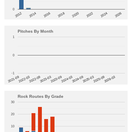
0
2014
2024
2018
2012
2022
2016
2026
2020
Pitches By Month
1
0
-1
2022-09
2025-03
2023-03
2025-09
2023-09
2026-03
2021-09
2024-03
2022-03
2024-09
Rock Routes By Grade
30
20
10