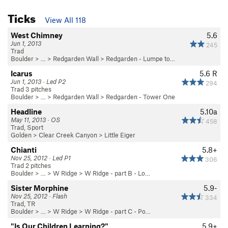
Ticks
View All 118
West Chimney
5.6
Jun 1, 2013
245
Trad
Boulder
> … >
Redgarden Wall
>
Redgarden - Lumpe to…
Icarus
5.6
R
Jun 1, 2013 · Led P2
294
Trad 3 pitches
Boulder
> … >
Redgarden Wall
>
Redgarden - Tower One
Headline
5.10a
May 11, 2013 · OS
458
Trad, Sport
Golden
>
Clear Creek Canyon
>
Little Eiger
Chianti
5.8+
Nov 25, 2012 · Led P1
306
Trad 2 pitches
Boulder
> … >
W Ridge
>
W Ridge - part B - Lo…
Sister Morphine
5.9-
Nov 25, 2012 · Flash
334
Trad, TR
Boulder
> … >
W Ridge
>
W Ridge - part C - Po…
"Is Our Children Learning?"
5.9+