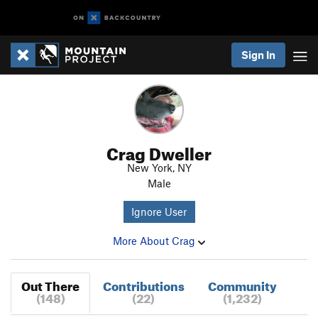
Sign In
Crag Dweller
New York, NY
Male
Ignore User
More About Crag
Out There
Contributions
Community
(148)
(22)
(1,232)