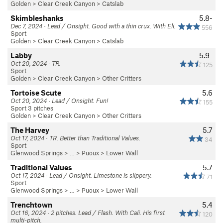
Golden
>
Clear Creek Canyon
>
Catslab
Skimbleshanks
5.8-
Dec 7, 2024 · Lead / Onsight. Good with a thin crux. With Eli.
556
Sport
Golden
>
Clear Creek Canyon
>
Catslab
Labby
5.9-
Oct 20, 2024 · TR.
125
Sport
Golden
>
Clear Creek Canyon
>
Other Critters
Tortoise Scute
5.6
Oct 20, 2024 · Lead / Onsight. Fun!
155
Sport 3 pitches
Golden
>
Clear Creek Canyon
>
Other Critters
The Harvey
5.7
Oct 17, 2024 · TR. Better than Traditional Values.
34
Sport
Glenwood Springs
> … >
Puoux
>
Lower Wall
Traditional Values
5.7
Oct 17, 2024 · Lead / Onsight. Limestone is slippery.
71
Sport
Glenwood Springs
> … >
Puoux
>
Lower Wall
Trenchtown
5.4
Oct 16, 2024 · 2 pitches. Lead / Flash. With Cali. His first
120
multi-pitch.