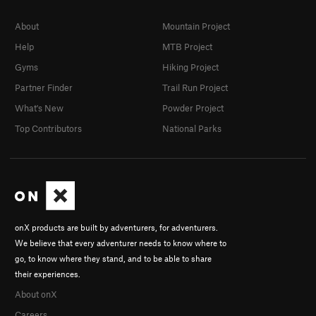
About
Mountain Project
Help
MTB Project
Gyms
Hiking Project
Partner Finder
Trail Run Project
What's New
Powder Project
Top Contributors
National Parks
onX products are built by adventurers, for adventurers.
We believe that every adventurer needs to know where to
go, to know where they stand, and to be able to share
their experiences.
About onX
Careers