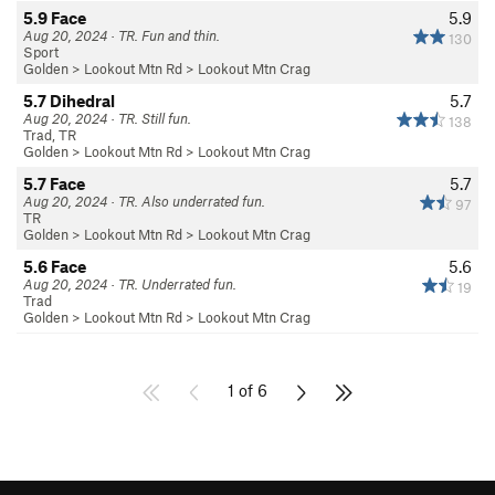
5.9 Face
5.9
Aug 20, 2024 · TR. Fun and thin.
130
Sport
Golden
>
Lookout Mtn Rd
>
Lookout Mtn Crag
5.7 Dihedral
5.7
Aug 20, 2024 · TR. Still fun.
138
Trad, TR
Golden
>
Lookout Mtn Rd
>
Lookout Mtn Crag
5.7 Face
5.7
Aug 20, 2024 · TR. Also underrated fun.
97
TR
Golden
>
Lookout Mtn Rd
>
Lookout Mtn Crag
5.6 Face
5.6
Aug 20, 2024 · TR. Underrated fun.
19
Trad
Golden
>
Lookout Mtn Rd
>
Lookout Mtn Crag
1 of 6