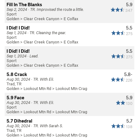
Fill In The Blanks
5.9
Sep 2, 2024 · TR. Improvised the route a little.
347
Sport
Golden
>
Clear Creek Canyon
>
E Colfax
I Did! I Did!
5.5
Sep 1, 2024 · TR. Cleaning the gear.
275
Sport
Golden
>
Clear Creek Canyon
>
E Colfax
I Did! I Did!
5.5
Sep 1, 2024 · Lead.
275
Sport
Golden
>
Clear Creek Canyon
>
E Colfax
5.8 Crack
5.8-
Aug 30, 2024 · TR. With Eli.
226
Trad, TR
Golden
>
Lookout Mtn Rd
>
Lookout Mtn Crag
5.9 Face
5.9
Aug 30, 2024 · TR. With Eli.
130
Sport
Golden
>
Lookout Mtn Rd
>
Lookout Mtn Crag
5.7 Dihedral
5.7
Aug 30, 2024 · TR. With Sarah S.
138
Trad, TR
Golden
>
Lookout Mtn Rd
>
Lookout Mtn Crag