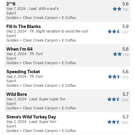
2**6
5.6
Sep 7, 2024 · Lead. With e and k
198
Sport
Golden
>
Clear Creek Canyon
>
E Colfax
Fill In The Blanks
5.9
Sep 2, 2024 · TR. Slight variation to avoid the roof.
347
Sport
Golden
>
Clear Creek Canyon
>
E Colfax
When I'm 64
5.6
Sep 2, 2024 · TR. Fun!
218
Sport
Golden
>
Clear Creek Canyon
>
E Colfax
Speeding Ticket
5.6
Sep 2, 2024 · TR. Fun!
273
Sport
Golden
>
Clear Creek Canyon
>
E Colfax
Wild Bore
5.7
Sep 2, 2024 · Lead. Super super fun
384
Sport
Golden
>
Clear Creek Canyon
>
E Colfax
Steve's Wild Turkey Day
5.7
Sep 2, 2024 · Lead. Super fun!
383
Sport
Golden
>
Clear Creek Canyon
>
E Colfax