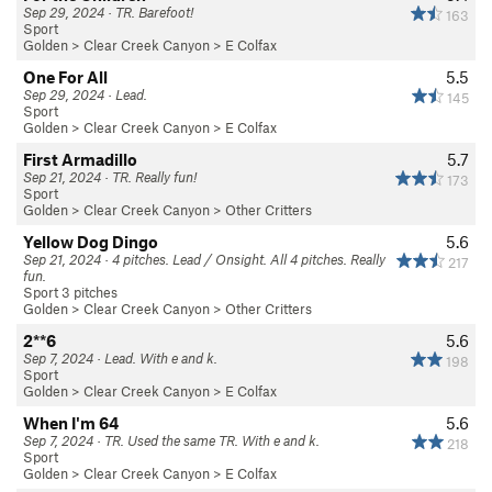
Sep 29, 2024 · TR. Barefoot!
163
Sport
Golden
>
Clear Creek Canyon
>
E Colfax
One For All
5.5
Sep 29, 2024 · Lead.
145
Sport
Golden
>
Clear Creek Canyon
>
E Colfax
First Armadillo
5.7
Sep 21, 2024 · TR. Really fun!
173
Sport
Golden
>
Clear Creek Canyon
>
Other Critters
Yellow Dog Dingo
5.6
Sep 21, 2024 · 4 pitches. Lead / Onsight. All 4 pitches. Really
217
fun.
Sport 3 pitches
Golden
>
Clear Creek Canyon
>
Other Critters
2**6
5.6
Sep 7, 2024 · Lead. With e and k.
198
Sport
Golden
>
Clear Creek Canyon
>
E Colfax
When I'm 64
5.6
Sep 7, 2024 · TR. Used the same TR. With e and k.
218
Sport
Golden
>
Clear Creek Canyon
>
E Colfax