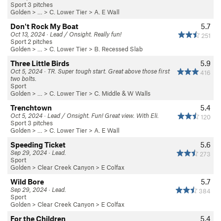
Sport 3 pitches
Golden
> …
>
C. Lower Tier
>
A. E Wall
Don't Rock My Boat
5.7
Oct 13, 2024 · Lead / Onsight. Really fun!
251
Sport 2 pitches
Golden
> …
>
C. Lower Tier
>
B. Recessed Slab
Three Little Birds
5.9
Oct 5, 2024 · TR. Super tough start. Great above those first
416
two bolts.
Sport
Golden
> …
>
C. Lower Tier
>
C. Middle & W Walls
Trenchtown
5.4
Oct 5, 2024 · Lead / Onsight. Fun! Great view. With Eli.
120
Sport 3 pitches
Golden
> …
>
C. Lower Tier
>
A. E Wall
Speeding Ticket
5.6
Sep 29, 2024 · Lead.
273
Sport
Golden
>
Clear Creek Canyon
>
E Colfax
Wild Bore
5.7
Sep 29, 2024 · Lead.
384
Sport
Golden
>
Clear Creek Canyon
>
E Colfax
For the Children
5.4