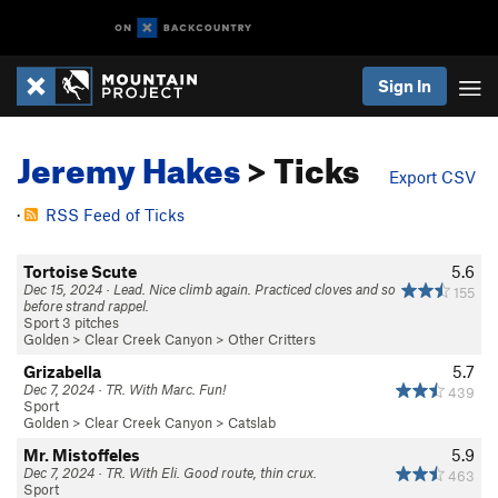
Sign In
Jeremy Hakes
> Ticks
Export CSV
·
RSS Feed of Ticks
Tortoise Scute
5.6
Dec 15, 2024 · Lead. Nice climb again. Practiced cloves and so
155
before strand rappel.
Sport 3 pitches
Golden
>
Clear Creek Canyon
>
Other Critters
Grizabella
5.7
Dec 7, 2024 · TR. With Marc. Fun!
439
Sport
Golden
>
Clear Creek Canyon
>
Catslab
Mr. Mistoffeles
5.9
Dec 7, 2024 · TR. With Eli. Good route, thin crux.
463
Sport