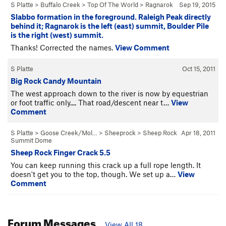
S Platte
>
Buffalo Creek
>
Top Of The World
>
Ragnarok
Sep 19, 2015
Slabbo formation in the foreground. Raleigh Peak directly
behind it; Ragnarok is the left (east) summit, Boulder Pile
is the right (west) summit.
Thanks! Corrected the names.
View Comment
S Platte
Oct 15, 2011
Big Rock Candy Mountain
The west approach down to the river is now by equestrian
or foot traffic only.... That road/descent near t…
View
Comment
S Platte
>
Goose Creek/Mol…
>
Sheeprock
>
Sheep Rock
Apr 18, 2011
Summit Dome
Sheep Rock Finger Crack 5.5
You can keep running this crack up a full rope length. It
doesn't get you to the top, though. We set up a…
View
Comment
Forum Messages
View All 18