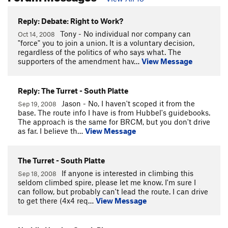
Reply: Debate: Right to Work?
Tony - No individual nor company can
Oct 14, 2008
"force" you to join a union. It is a voluntary decision,
regardless of the politics of who says what. The
supporters of the amendment hav…
View Message
Reply: The Turret - South Platte
Jason - No, I haven't scoped it from the
Sep 19, 2008
base. The route info I have is from Hubbel's guidebooks.
The approach is the same for BRCM, but you don't drive
as far. I believe th…
View Message
The Turret - South Platte
If anyone is interested in climbing this
Sep 18, 2008
seldom climbed spire, please let me know. I'm sure I
can follow, but probably can't lead the route. I can drive
to get there (4x4 req…
View Message