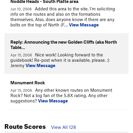
Noddle Heads - South Platte area
Added this area to the site. I'm soliciting
Jun 10, 2008
info on the routes and also on the formations
themselves. Also, does anyone know if there are any
bolts on the top of North (F…
View Message
Reply: Announcing the new Golden Cliffs (aka North
Table…
Nice work! Looking forward to the
Apr 15, 2008
guidebook! Re-post when it is available, please. :)
Jeremy
View Message
Monument Rock
Any other known routes on Monument
Apr 15, 2008
Rock? Not a big fan of the 5.8X rating. Any other
suggestions?
View Message
Route Scores
View All 128