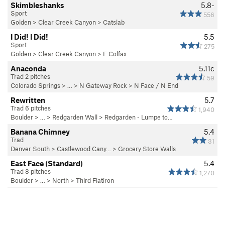
Skimbleshanks
5.8-
Sport
556
Golden
>
Clear Creek Canyon
>
Catslab
I Did! I Did!
5.5
Sport
275
Golden
>
Clear Creek Canyon
>
E Colfax
Anaconda
5.11c
Trad 2 pitches
59
Colorado Springs
> … >
N Gateway Rock
>
N Face / N End
Rewritten
5.7
Trad 6 pitches
1,940
Boulder
> … >
Redgarden Wall
>
Redgarden - Lumpe to…
Banana Chimney
5.4
Trad
31
Denver South
>
Castlewood Cany…
>
Grocery Store Walls
East Face (Standard)
5.4
Trad 8 pitches
1,270
Boulder
> … >
North
>
Third Flatiron