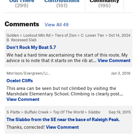
(299)
(151)
(195)
Comments
View All 49
Golden
>
Lookout Mtn Rd
>
Tiers of Zion
>
C. Lower Tier
>
Oct 14, 2024
B. Recessed Slab
Don't Rock My Boat 5.7
We had a hard time ascertaining the start of this route. My
advice is to note that it starts on the rib at…
View Comment
Morrison/Evergreen/Li…
Jan 3, 2016
Ocelot Cliffs
This area can be seen but not climbed by visiting the
Marshdale Elementary School. Climbing is clearly post…
View Comment
S Platte
>
Buffalo Creek
>
Top Of The World
>
Slabbo
Sep 19, 2015
The Slabbo from the SE near the base of Raleigh Peak.
Thanks, corrected!
View Comment