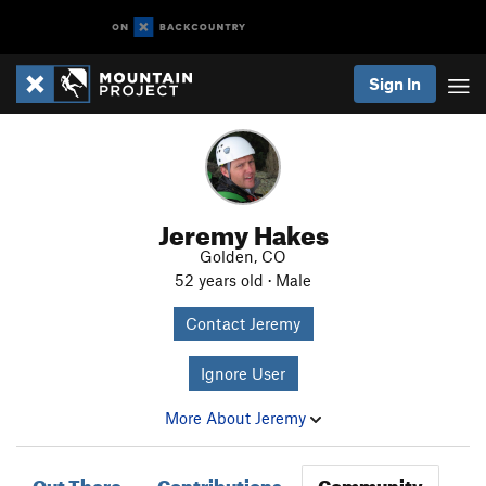
Sign In
Jeremy Hakes
Golden, CO
52 years old · Male
Contact Jeremy
Ignore User
More About Jeremy
Out There
Contributions
Community