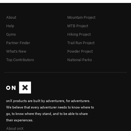
About
Mountain Project
Help
MTB Project
Gyms
Hiking Project
Partner Finder
Trail Run Project
What's New
Powder Project
Top Contributors
National Parks
onX products are built by adventurers, for adventurers.
We believe that every adventurer needs to know where to
go, to know where they stand, and to be able to share
their experiences.
About onX