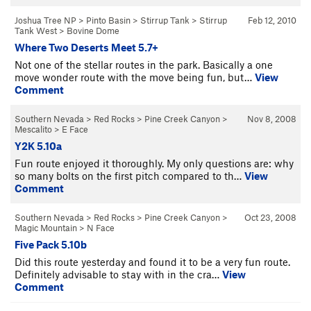
Joshua Tree NP
>
Pinto Basin
>
Stirrup Tank
>
Stirrup
Feb 12, 2010
Tank West
>
Bovine Dome
Where Two Deserts Meet 5.7+
Not one of the stellar routes in the park. Basically a one
move wonder route with the move being fun, but…
View
Comment
Southern Nevada
>
Red Rocks
>
Pine Creek Canyon
>
Nov 8, 2008
Mescalito
>
E Face
Y2K 5.10a
Fun route enjoyed it thoroughly. My only questions are: why
so many bolts on the first pitch compared to th…
View
Comment
Southern Nevada
>
Red Rocks
>
Pine Creek Canyon
>
Oct 23, 2008
Magic Mountain
>
N Face
Five Pack 5.10b
Did this route yesterday and found it to be a very fun route.
Definitely advisable to stay with in the cra…
View
Comment