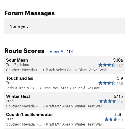
Forum Messages
None yet.
Route Scores
View All 113
Sour Mash
5.10a
Trad 7 pitches
687
Southern Nevada
> … >
Black Velvet Ca…
>
Black Velvet Wall
Touch and Go
5.9
Trad
885
Joshua Tree NP
> … >
Echo Rock Area
>
Touch & Go Face
Winter Heat
5.11b
Trad
184
Southern Nevada
> …
>
Kraft Mtn Area
>
Winter Heat Wall
Couldn't be Schmooter
5.9-
Trad
211
Southern Nevada
> …
>
Kraft Mtn Area
>
Winter Heat Wall