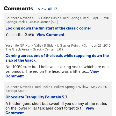
Comments
View All 12
Southern Nevada
> … >
Calico Basin
>
Red Spring
>
Red
Apr 13, 2011
Springs Rock
>
Classic Corner (
5.8
)
Looking down the fun start of the classic corner
Yes on the GriGri
View Comment
Yosemite NP
> … >
Valley S Side
>
I. Glacier Poin…
>
3.
Jun 23, 2010
The Grack Area
>
Grack - Center (
5.6
)
Coming across one of the locals while rappeling down the
slab of the Grack.
Not 100% sure but I believe it's a king snake which are non
venomous. The red on the head was a little tro…
View
Comment
Southern Nevada
>
Red Rocks
>
Willow Spring
>
Willow
May 23, 2010
Springs South
Chocolate Tranquility Fountain 5.7
A hidden gem, short but sweet! If you do any of the routes
on the lower Pillar talk area don't forget to t…
View
Comment