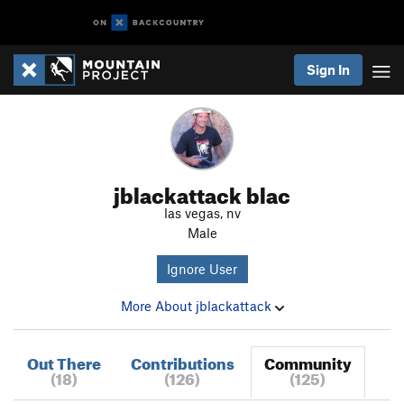
Sign In
jblackattack blac
las vegas, nv
Male
Ignore User
More About jblackattack
Out There
Contributions
Community
(18)
(126)
(125)