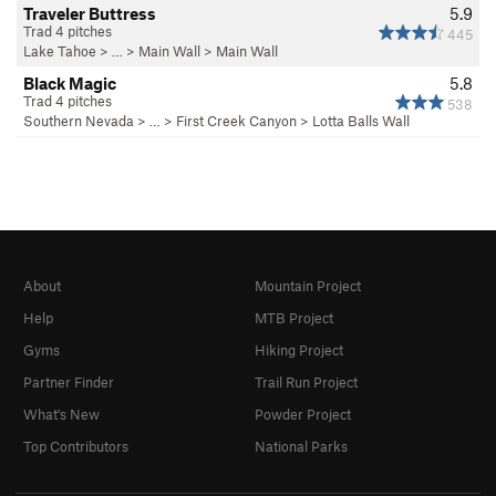
Traveler Buttress
5.9
Trad 4 pitches
445
Lake Tahoe
> …
>
Main Wall
>
Main Wall
Black Magic
5.8
Trad 4 pitches
538
Southern Nevada
> … >
First Creek Canyon
>
Lotta Balls Wall
About
Mountain Project
Help
MTB Project
Gyms
Hiking Project
Partner Finder
Trail Run Project
What's New
Powder Project
Top Contributors
National Parks