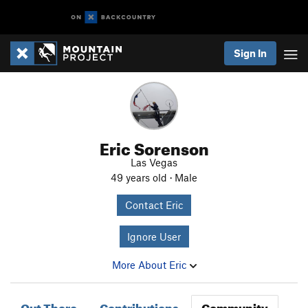
Sign In
Eric Sorenson
Las Vegas
49 years old · Male
Contact Eric
Ignore User
More About Eric
Out There
Contributions
Community