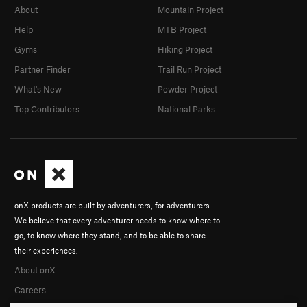
About
Mountain Project
Help
MTB Project
Gyms
Hiking Project
Partner Finder
Trail Run Project
What's New
Powder Project
Top Contributors
National Parks
onX products are built by adventurers, for adventurers.
We believe that every adventurer needs to know where to
go, to know where they stand, and to be able to share
their experiences.
About onX
Careers