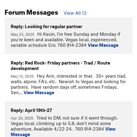
Forum Messages
View All 13
Reply: Looking for regular partner
Hi Kevin, I'm free Sunday and Monday if
May 23, 2025
you're keen and available. Vegas local, experienced,
variable schedule Eric 760 914-2384
View Message
Reply: Red Rock- Friday partners - Trad / Route
development
Hey Arin, interested in that. 30+ years trad,
May 13, 2025
walls, alpine, FA's, etc. Newish to Vegas and looking for
partners. Have random days off, sometimes Fridays.
Sen…
View Message
Reply: April 19th-27
Tried to DM, not sure if it went through.
Apr 20, 2025
Vegas local, climbing up to 5.9, don't mind some
adventure. Available 4/22-24. 760 914-2384
View
Message