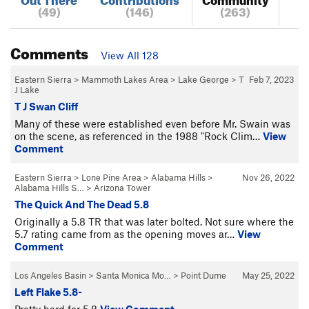
(49)
(146)
(263)
Comments
View All 128
Eastern Sierra
>
Mammoth Lakes Area
>
Lake George
>
T
Feb 7, 2023
J Lake
T J Swan Cliff
Many of these were established even before Mr. Swain was
on the scene, as referenced in the 1988 "Rock Clim…
View
Comment
Eastern Sierra
>
Lone Pine Area
>
Alabama Hills
>
Nov 26, 2022
Alabama Hills S…
>
Arizona Tower
The Quick And The Dead 5.8
Originally a 5.8 TR that was later bolted. Not sure where the
5.7 rating came from as the opening moves ar…
View
Comment
Los Angeles Basin
>
Santa Monica Mo…
>
Point Dume
May 25, 2022
Left Flake 5.8-
Pretty hard for 5.8
View Comment