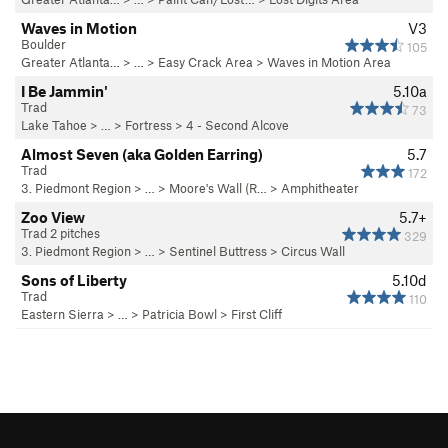
Waves in Motion
V3
Boulder
105
Greater Atlanta…
> … >
Easy Crack Area
>
Waves in Motion Area
I Be Jammin'
5.10a
Trad
73
Lake Tahoe
> …
>
Fortress
>
4 - Second Alcove
Almost Seven (aka Golden Earring)
5.7
Trad
172
3. Piedmont Region
> … >
Moore's Wall (R…
>
Amphitheater
Zoo View
5.7+
Trad 2 pitches
329
3. Piedmont Region
> …
>
Sentinel Buttress
>
Circus Wall
Sons of Liberty
5.10d
Trad
110
Eastern Sierra
> …
>
Patricia Bowl
>
First Cliff