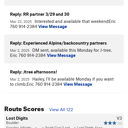
Reply: RR partner 3/29 and 30
Interested and available that weekendEric
Mar 23, 2025
760 914-2384
View Message
Reply: Experienced Alpine/backcountry partners
DM sent, available this Monday for J-tree.
Mar 2, 2025
Eric 760 914-2384
View Message
Reply: Jtree afternoons!
Hailey, I'll be available Monday if you want
Mar 2, 2025
to climb.Eric 760 914-2384
View Message
Route Scores
View All 122
Lost Digits
V3
Boulder
115
Greater Atlanta…
> … >
Paint Can/Lost…
>
Lost Digits Area