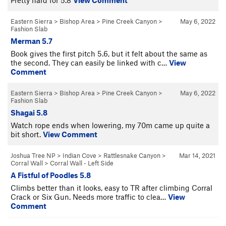
Eastern Sierra
>
Bishop Area
>
Pine Creek Canyon
>
May 6, 2022
Fashion Slab
Merman 5.7
Book gives the first pitch 5.6, but it felt about the same as
the second. They can easily be linked with c…
View
Comment
Eastern Sierra
>
Bishop Area
>
Pine Creek Canyon
>
May 6, 2022
Fashion Slab
Shagai 5.8
Watch rope ends when lowering, my 70m came up quite a
bit short.
View Comment
Joshua Tree NP
>
Indian Cove
>
Rattlesnake Canyon
>
Mar 14, 2021
Corral Wall
>
Corral Wall - Left Side
A Fistful of Poodles 5.8
Climbs better than it looks, easy to TR after climbing Corral
Crack or Six Gun. Needs more traffic to clea…
View
Comment