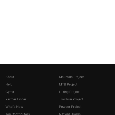
About
Mountain Project
Help
MTB Project
Gyms
Hiking Project
Partner Finder
Trail Run Project
What's New
Powder Project
Top Contributors
National Parks