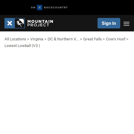
Sign In
All Locations
>
Virginia
>
DC & Northern V…
>
Great Falls
>
Cow's Hoof
>
Lowest Lowball (
V3
)