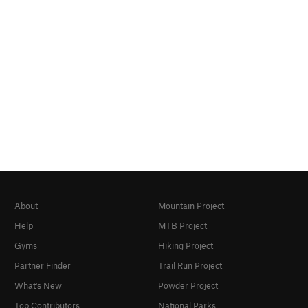
About
Mountain Project
Help
MTB Project
Gyms
Hiking Project
Partner Finder
Trail Run Project
What's New
Powder Project
Top Contributors
National Parks