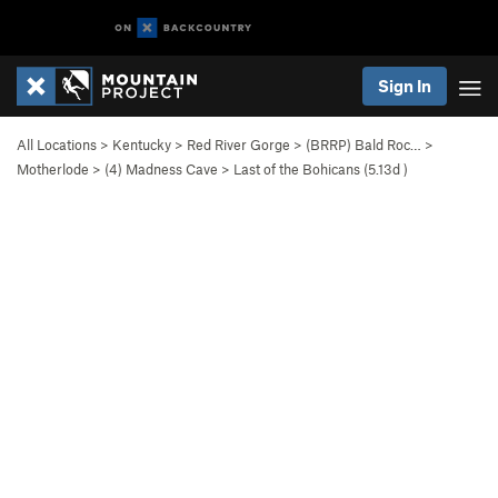
Sign In
All Locations
>
Kentucky
>
Red River Gorge
>
(BRRP) Bald Roc…
>
Motherlode
>
(4) Madness Cave
>
Last of the Bohicans (
5.13d
)