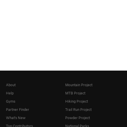
About
Mountain Project
Help
MTB Project
Gyms
Hiking Project
Partner Finder
Trail Run Project
What's New
Powder Project
Top Contributors
National Parks