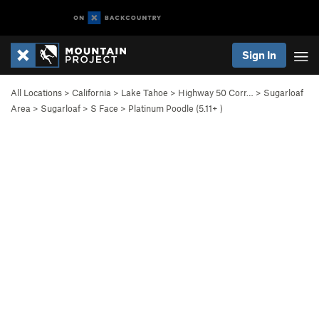
Sign In
All Locations
>
California
>
Lake Tahoe
>
Highway 50 Corr…
>
Sugarloaf
Area
>
Sugarloaf
>
S Face
>
Platinum Poodle (
5.11+
)