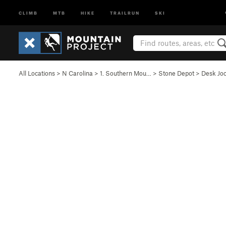
CLIMB
MTB
HIKE
TRAILRUN
SKI
All Locations
>
N Carolina
>
1. Southern Mou…
>
Stone Depot
>
Desk Jo