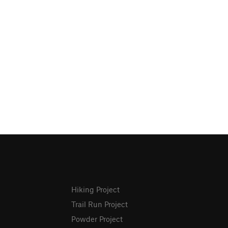
Hiking Project
Trail Run Project
Powder Project