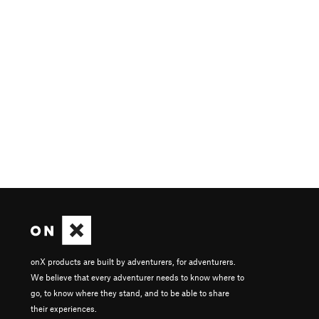
onX products are built by adventurers, for adventurers.
We believe that every adventurer needs to know where to
go, to know where they stand, and to be able to share
their experiences.