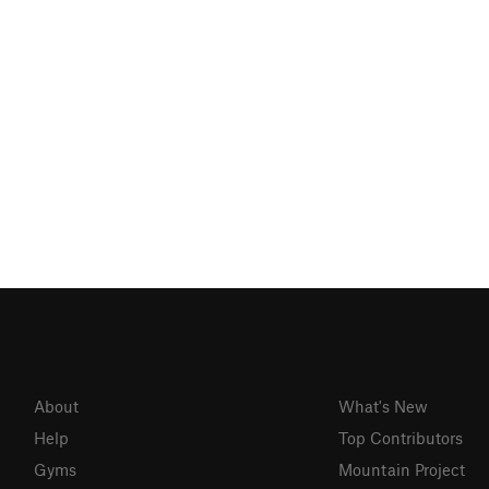
About
What's New
Help
Top Contributors
Gyms
Mountain Project