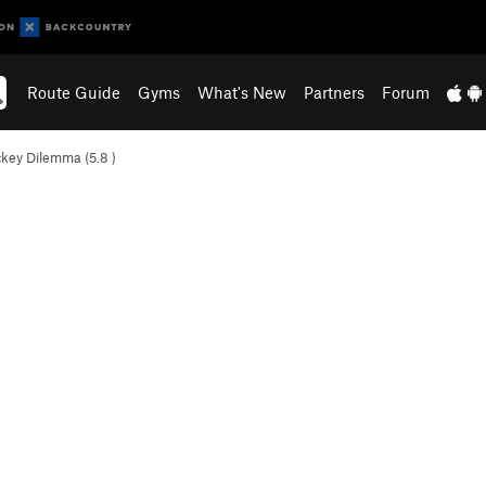
Route Guide
Gyms
What's New
Partners
Forum
ckey Dilemma (
5.8
)