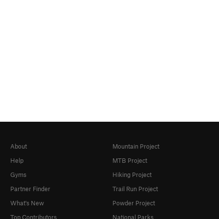
About
Mountain Project
Help
MTB Project
Gyms
Hiking Project
Partner Finder
Trail Run Project
What's New
Powder Project
Top Contributors
National Parks