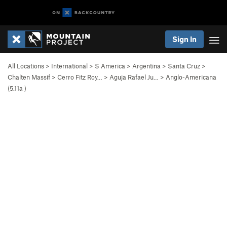
Sign In
All Locations
>
International
>
S America
>
Argentina
>
Santa Cruz
>
Chalten Massif
>
Cerro Fitz Roy…
>
Aguja Rafael Ju…
>
Anglo-Americana
(
5.11a
)