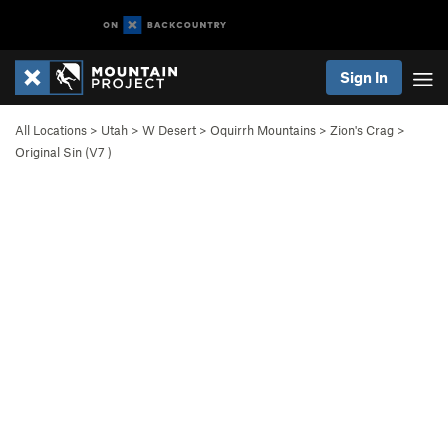
Sign In
All Locations
>
Utah
>
W Desert
>
Oquirrh Mountains
>
Zion's Crag
>
Original Sin (
V7
)