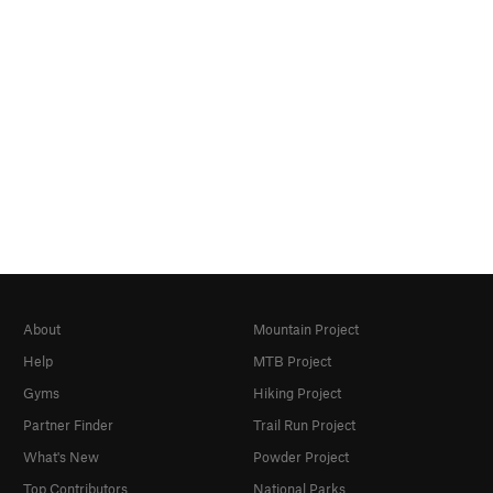
About
Mountain Project
Help
MTB Project
Gyms
Hiking Project
Partner Finder
Trail Run Project
What's New
Powder Project
Top Contributors
National Parks