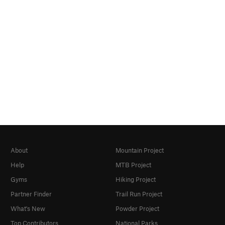
About
Mountain Project
Help
MTB Project
Gyms
Hiking Project
Partner Finder
Trail Run Project
What's New
Powder Project
Top Contributors
National Parks