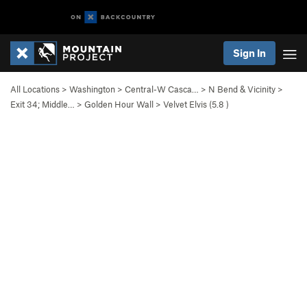
Sign In
All Locations
>
Washington
>
Central-W Casca…
>
N Bend & Vicinity
>
Exit 34; Middle…
>
Golden Hour Wall
>
Velvet Elvis (
5.8
)