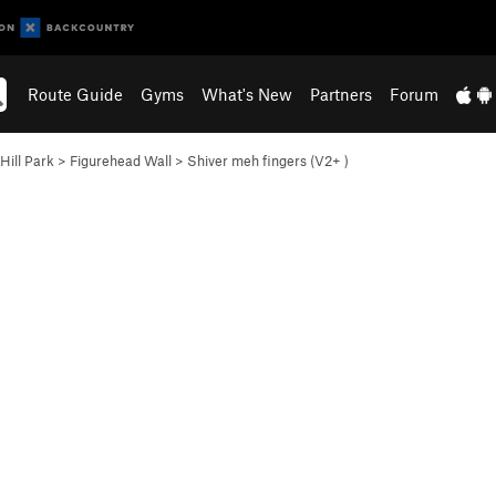
Route Guide
Gyms
What's New
Partners
Forum
Hill Park
>
Figurehead Wall
>
Shiver meh fingers (
V2+
)