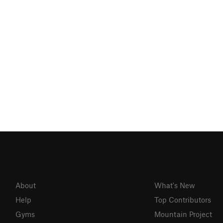
About
What's New
Help
Top Contributors
Gyms
Mountain Project