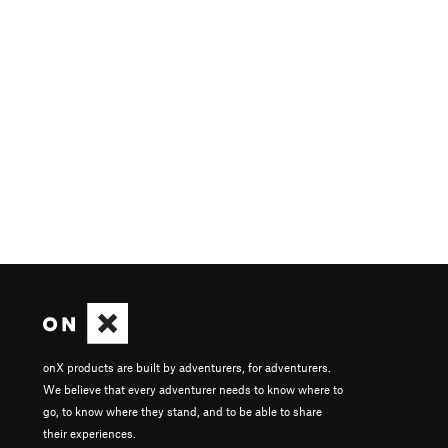
onX products are built by adventurers, for adventurers.
We believe that every adventurer needs to know where to
go, to know where they stand, and to be able to share
their experiences.