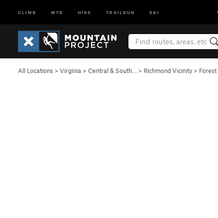
CLIMB
MTB
HIKE
TRAILRUN
SKI
All Locations
>
Virginia
>
Central & South…
>
Richmond Vicinity
>
Forest 