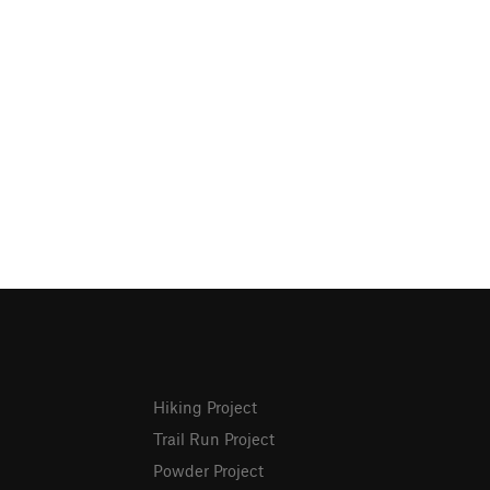
Hiking Project
Trail Run Project
Powder Project