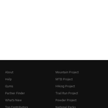
About
Mountain Project
Help
MTB Project
Gyms
Hiking Project
Partner Finder
Trail Run Project
What's New
Powder Project
Top Contributors
National Parks