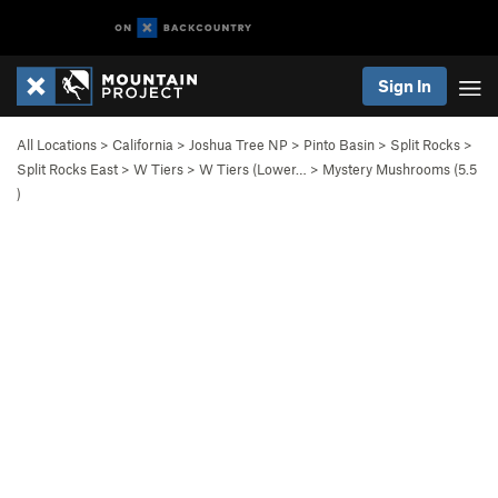
Sign In
All Locations
>
California
>
Joshua Tree NP
>
Pinto Basin
>
Split Rocks
>
Split Rocks East
>
W Tiers
>
W Tiers (Lower…
>
Mystery Mushrooms (
5.5
)