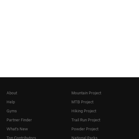
About
Mountain Project
Help
MTB Project
Gyms
Hiking Project
Partner Finder
Trail Run Project
What's New
Powder Project
Top Contributors
National Parks