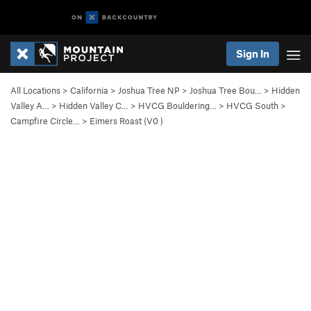
Sign In
All Locations
>
California
>
Joshua Tree NP
>
Joshua Tree Bou…
>
Hidden
Valley A…
>
Hidden Valley C…
>
HVCG Bouldering…
>
HVCG South
>
Campfire Circle…
>
Eimers Roast (
V0
)