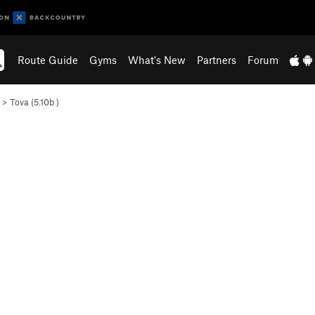
Route Guide
Gyms
What's New
Partners
Forum
>
Tova (
5.10b
)