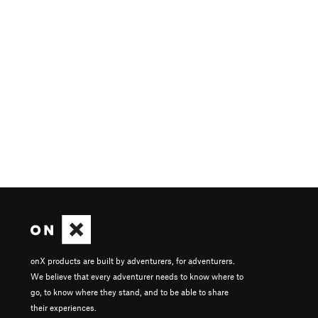
onX products are built by adventurers, for adventurers.
We believe that every adventurer needs to know where to
go, to know where they stand, and to be able to share
their experiences.