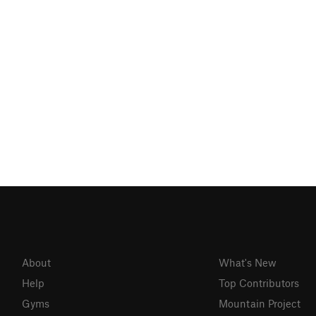
About
What's New
Help
Top Contributors
Gyms
Mountain Project