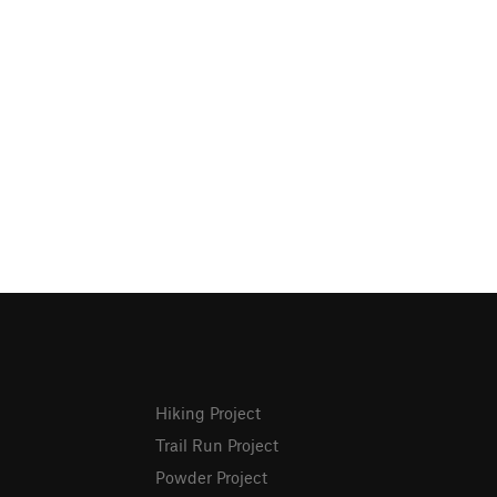
Hiking Project
Trail Run Project
Powder Project