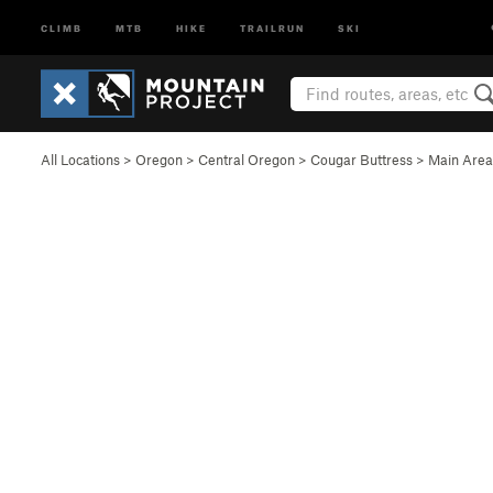
CLIMB
MTB
HIKE
TRAILRUN
SKI
All Locations
>
Oregon
>
Central Oregon
>
Cougar Buttress
>
Main Area