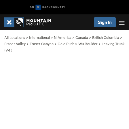
Sign In
All Locations
>
International
>
N America
>
Canada
>
British Columbia
>
Fraser Valley
>
Fraser Canyon
>
Gold Rush
>
Wu Boulder
>
Leaving Trunk
(
V4
)