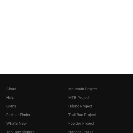
About
Mountain Project
Help
MTB Project
Gyms
Hiking Project
Partner Finder
Trail Run Project
What's New
Powder Project
Top Contributors
National Parks