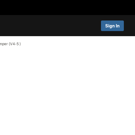
Sign In
umper (
V4-5
)