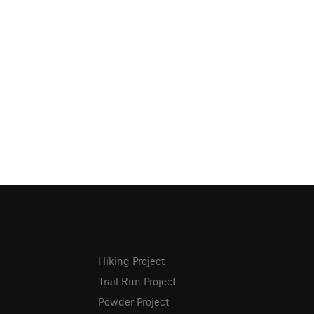
Hiking Project
Trail Run Project
Powder Project