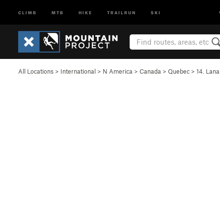
CLIMB
MTB
HIKE
TRAILRUN
SKI
All Locations
>
International
>
N America
>
Canada
>
Quebec
>
14. Lana