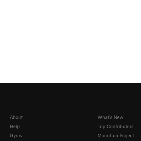
About
What's New
Help
Top Contributors
Gyms
Mountain Project