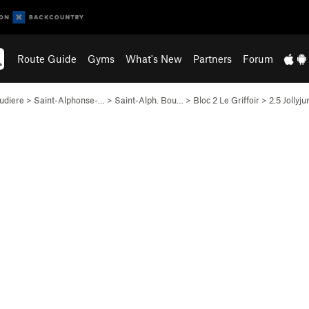
Route Guide
Gyms
What's New
Partners
Forum
udiere
>
Saint-Alphonse-…
>
Saint-Alph. Bou…
>
Bloc 2 Le Griffoir
>
2.5 Jollyj