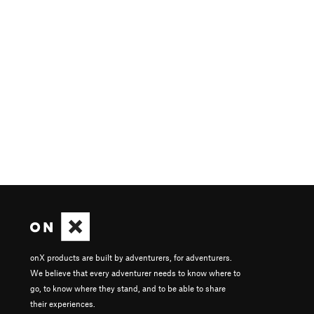
onX products are built by adventurers, for adventurers.
We believe that every adventurer needs to know where to
go, to know where they stand, and to be able to share
their experiences.