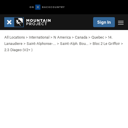
Sign In
All Locations
>
International
>
N America
>
Canada
>
Quebec
>
14.
Lanaudiere
>
Saint-Alphonse-…
>
Saint-Alph. Bou…
>
Bloc 2 Le Griffoir
>
2.3 Diageo (
V2+
)