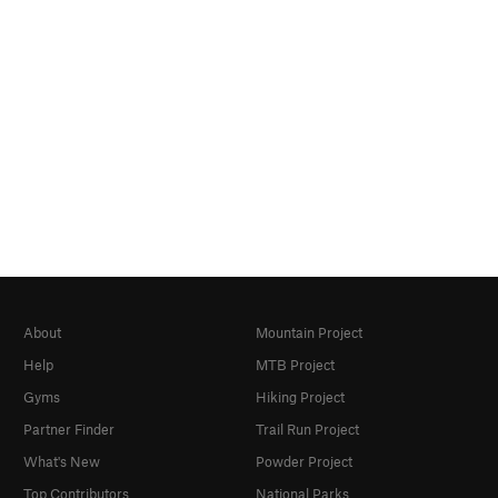
About
Mountain Project
Help
MTB Project
Gyms
Hiking Project
Partner Finder
Trail Run Project
What's New
Powder Project
Top Contributors
National Parks