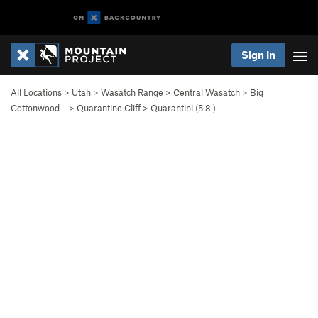
Sign In
All Locations
>
Utah
>
Wasatch Range
>
Central Wasatch
>
Big
Cottonwood…
>
Quarantine Cliff
>
Quarantini (
5.8
)