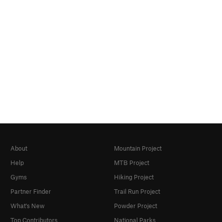
About
Mountain Project
Help
MTB Project
Gyms
Hiking Project
Partner Finder
Trail Run Project
What's New
Powder Project
Top Contributors
National Parks