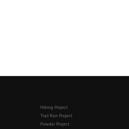
Hiking Project
Trail Run Project
Powder Project