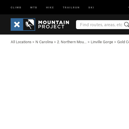
CLIMB
MTB
HIKE
TRAILRUN
SKI
All Locations
>
N Carolina
>
2. Northern Mou…
>
Linville Gorge
>
Gold Co