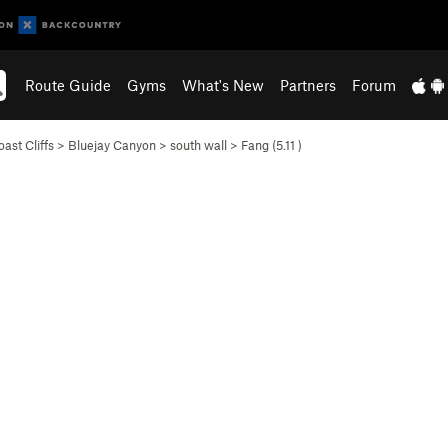
Route Guide
Gyms
What's New
Partners
Forum
ast Cliffs
>
Bluejay Canyon
>
south wall
>
Fang (
5.11
)