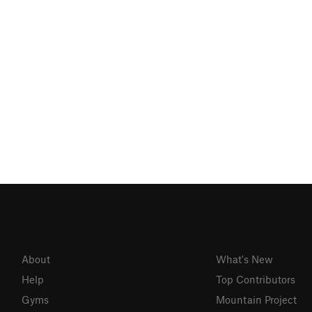
About
What's New
Help
Top Contributors
Gyms
Mountain Project