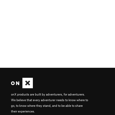
onX products are built by adventurers, for adventurers.
We believe that every adventurer needs to know where to
go, to know where they stand, and to be able to share
their experiences.