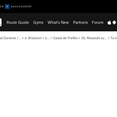
Route Guide
Gyms
What's New
Partners
Forum
ut Durance /…
>
e. Briancon + s…
>
Casse de Prelles
>
3b. Ressauts su…
>
Tu v