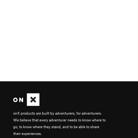
onX products are built by adventurers, for adventurers.
We believe that every adventurer needs to know where to
go, to know where they stand, and to be able to share
their experiences.