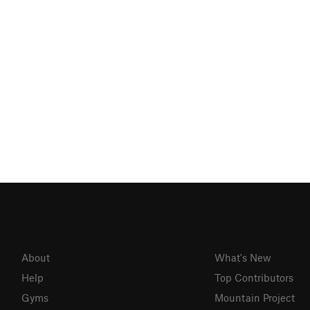
About
What's New
Help
Top Contributors
Gyms
Mountain Project