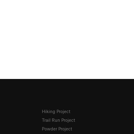
Hiking Project
Trail Run Project
Powder Project