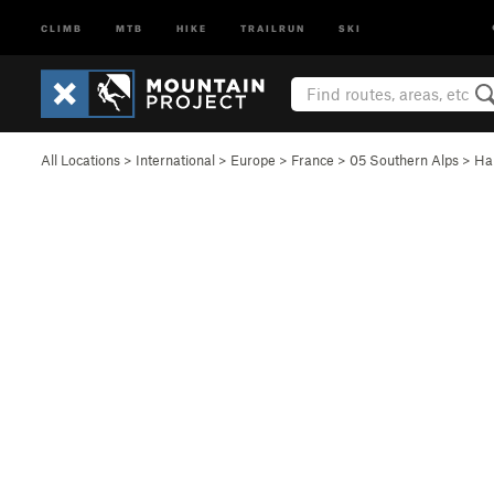
CLIMB
MTB
HIKE
TRAILRUN
SKI
All Locations
>
International
>
Europe
>
France
>
05 Southern Alps
>
Ha