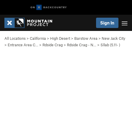
Sign In
All Locations
>
California
>
High Desert
>
Barstow Area
>
New Jack City
>
Entrance Area C…
>
Rdside Crag
>
Rdside Crag - N…
>
Sllab (
5.11-
)