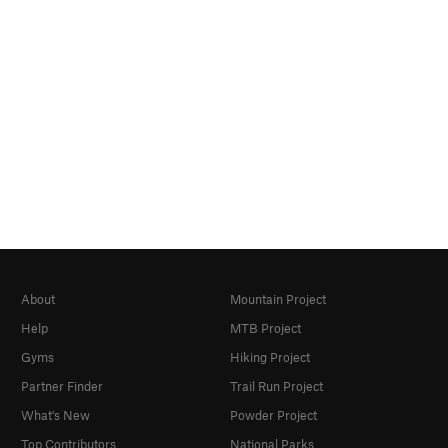
About
Mountain Project
Help
MTB Project
Gyms
Hiking Project
Partner Finder
Trail Run Project
What's New
Powder Project
Top Contributors
National Parks