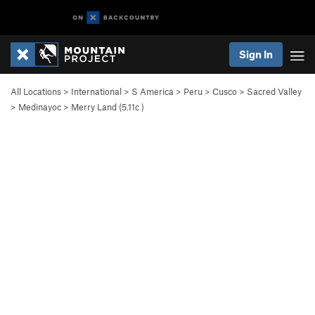
Sign In
All Locations
>
International
>
S America
>
Peru
>
Cusco
>
Sacred Valley
>
Medinayoc
>
Merry Land (
5.11c
)