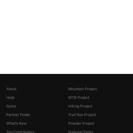
About
Mountain Project
Help
MTB Project
Gyms
Hiking Project
Partner Finder
Trail Run Project
What's New
Powder Project
Top Contributors
National Parks