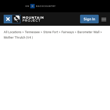
Sign In
All Locations
>
Tennessee
>
Stone Fort
>
Fairways
>
Barometer Wall
>
Mother Thrutch (
V4
)