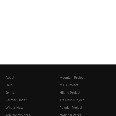
About
Mountain Project
Help
MTB Project
Gyms
Hiking Project
Partner Finder
Trail Run Project
What's New
Powder Project
Top Contributors
National Parks