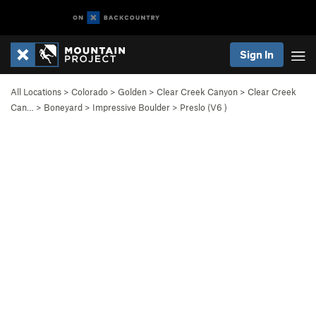
Sign In
All Locations
>
Colorado
>
Golden
>
Clear Creek Canyon
>
Clear Creek
Can…
>
Boneyard
>
Impressive Boulder
>
Preslo (
V6
)