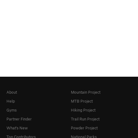
About
Mountain Project
Help
MTB Project
Gyms
Hiking Project
Partner Finder
Trail Run Project
What's New
Powder Project
Top Contributors
National Parks