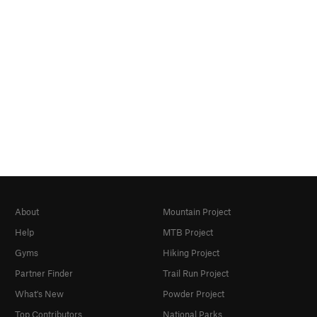
About
Mountain Project
Help
MTB Project
Gyms
Hiking Project
Partner Finder
Trail Run Project
What's New
Powder Project
Top Contributors
National Parks