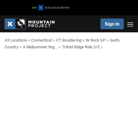
Sign In
All Locations
>
Connecticut
>
CT Bouldering
>
W Rock SP
>
God's
Country
>
A Midsummer Nig…
>
Trifold Ridge Ride (
V3
)