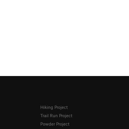
Hiking Project
Trail Run Project
Powder Project