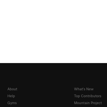
About
What's New
Help
Top Contributors
Gyms
Mountain Project