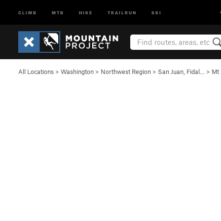
CLIMB
MTB
HIKE
TRAILRUN
SKI
All Locations
>
Washington
>
Northwest Region
>
San Juan, Fidal…
>
Mt 