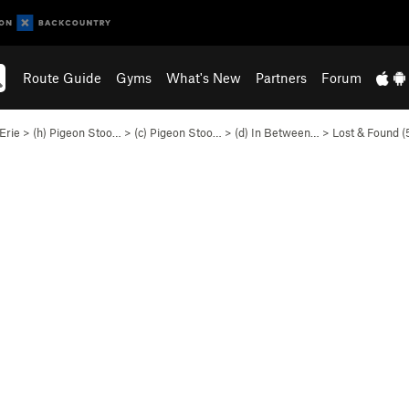
Route Guide
Gyms
What's New
Partners
Forum
Erie
>
(h) Pigeon Stoo…
>
(c) Pigeon Stoo…
>
(d) In Between…
>
Lost & Found (