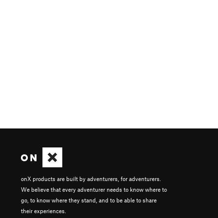
onX products are built by adventurers, for adventurers.
We believe that every adventurer needs to know where to
go, to know where they stand, and to be able to share
their experiences.