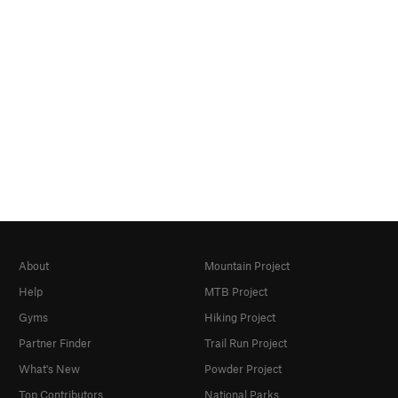
About
Mountain Project
Help
MTB Project
Gyms
Hiking Project
Partner Finder
Trail Run Project
What's New
Powder Project
Top Contributors
National Parks