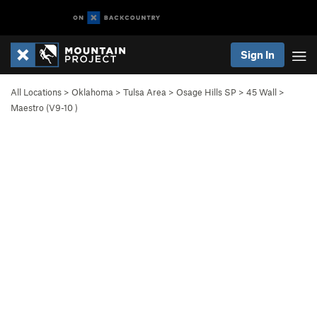
Sign In
All Locations
>
Oklahoma
>
Tulsa Area
>
Osage Hills SP
>
45 Wall
>
Maestro (
V9-10
)