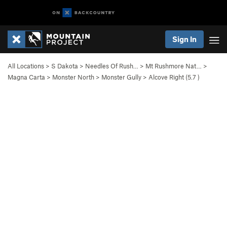
Sign In
All Locations
>
S Dakota
>
Needles Of Rush…
>
Mt Rushmore Nat…
>
Magna Carta
>
Monster North
>
Monster Gully
>
Alcove Right (
5.7
)