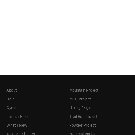
About
Mountain Project
Help
MTB Project
Gyms
Hiking Project
Partner Finder
Trail Run Project
What's New
Powder Project
Top Contributors
National Parks