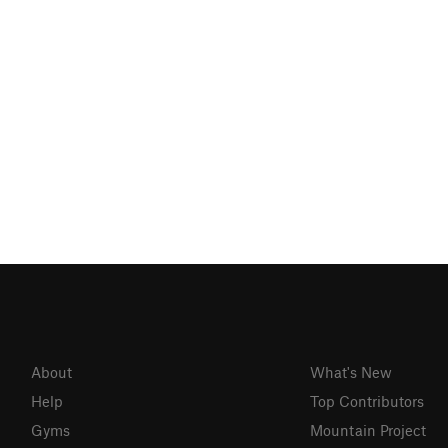
About
What's New
Help
Top Contributors
Gyms
Mountain Project