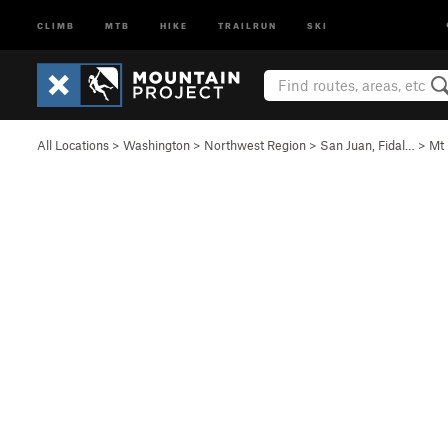
CLIMB
MTB
HIKE
TRAILRUN
SKI
All Locations
>
Washington
>
Northwest Region
>
San Juan, Fidal…
>
Mt 