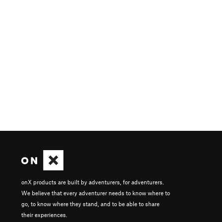
onX products are built by adventurers, for adventurers.
We believe that every adventurer needs to know where to
go, to know where they stand, and to be able to share
their experiences.