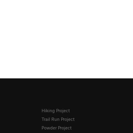
Hiking Project
Trail Run Project
Powder Project