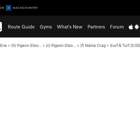
Route Guide
Gyms
What's New
Partners
Forum
Erie
>
(h) Pigeon Stoo…
>
(c) Pigeon Stoo…
>
(f) Maine Crag
>
Surf & Turf (
5.10