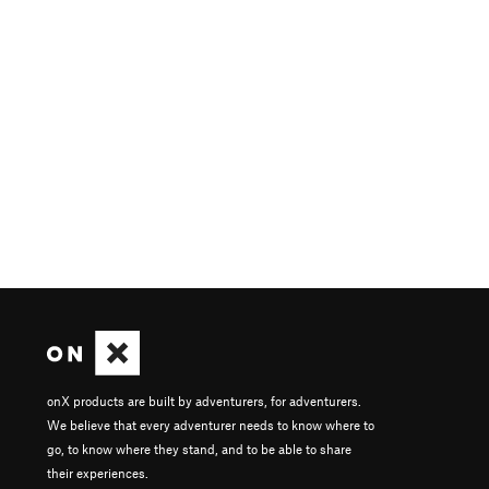
onX products are built by adventurers, for adventurers.
We believe that every adventurer needs to know where to
go, to know where they stand, and to be able to share
their experiences.