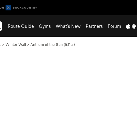
Route Guide
Gyms
What's New
Partners
Forum
…
>
Winter Wall
>
Anthem of the Sun (
5.11a
)