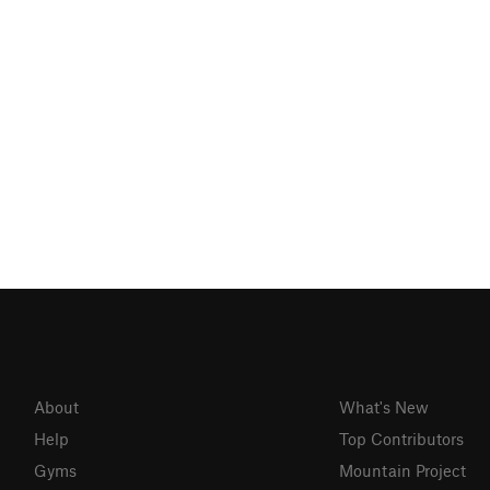
About
What's New
Help
Top Contributors
Gyms
Mountain Project