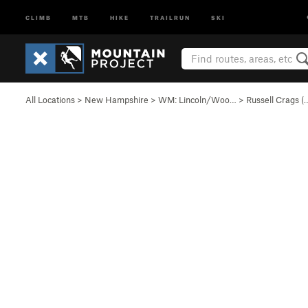
CLIMB
MTB
HIKE
TRAILRUN
SKI
All Locations
>
New Hampshire
>
WM: Lincoln/Woo…
>
Russell Crags (