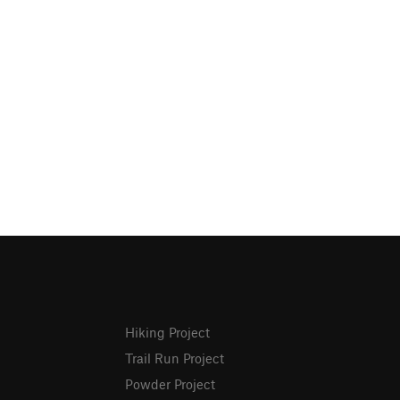
Hiking Project
Trail Run Project
Powder Project