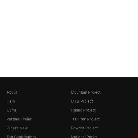
About
Mountain Project
Help
MTB Project
Gyms
Hiking Project
Partner Finder
Trail Run Project
What's New
Powder Project
Top Contributors
National Parks