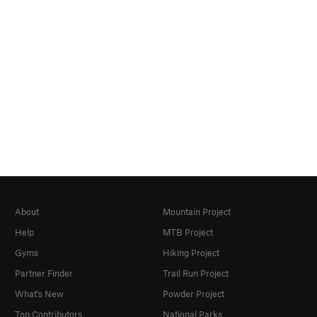
About
Mountain Project
Help
MTB Project
Gyms
Hiking Project
Partner Finder
Trail Run Project
What's New
Powder Project
Top Contributors
National Parks