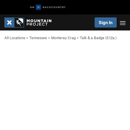
Sign In
All Locations
>
Tennessee
>
Monterey Crag
>
Talk & a Badge (
5.12a
)