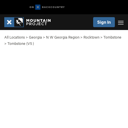
Sign In
All Locations
>
Georgia
>
N W Georgia Region
>
Rocktown
>
Tombstone
>
Tombstone (
V5
)