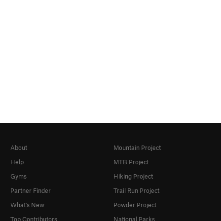
About
Mountain Project
Help
MTB Project
Gyms
Hiking Project
Partner Finder
Trail Run Project
What's New
Powder Project
Top Contributors
National Parks