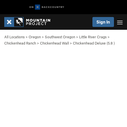
Sign In
All Locations
>
Oregon
>
Southwest Oregon
>
Little River Crags
>
Chickenhead Ranch
>
Chickenhead Wall
>
Chickenhead Deluxe (
5.8
)