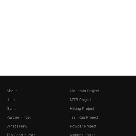
About
Mountain Project
Help
MTB Project
Gyms
Hiking Project
Partner Finder
Trail Run Project
What's New
Powder Project
Top Contributors
National Parks