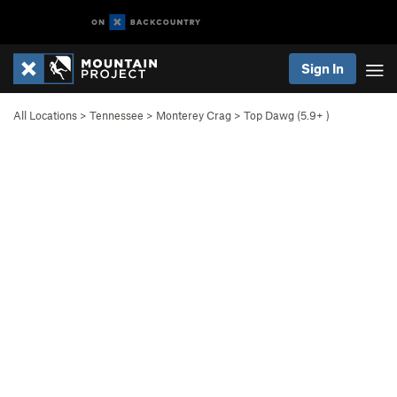
Sign In
All Locations
>
Tennessee
>
Monterey Crag
>
Top Dawg (
5.9+
)