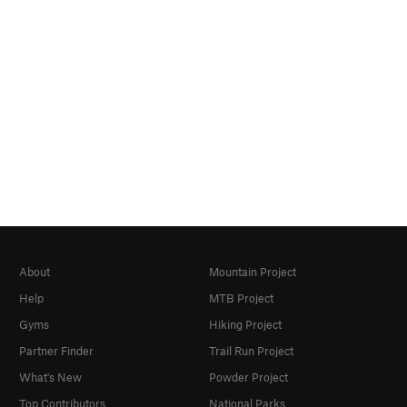
About
Mountain Project
Help
MTB Project
Gyms
Hiking Project
Partner Finder
Trail Run Project
What's New
Powder Project
Top Contributors
National Parks