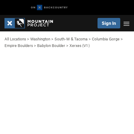
Sign In
All Locations
>
Washington
>
South-W & Tacoma
>
Columbia Gorge
>
Empire Boulders
>
Babylon Boulder
>
Xerxes (
V1
)