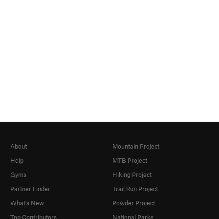
About
Mountain Project
Help
MTB Project
Gyms
Hiking Project
Partner Finder
Trail Run Project
What's New
Powder Project
Top Contributors
National Parks