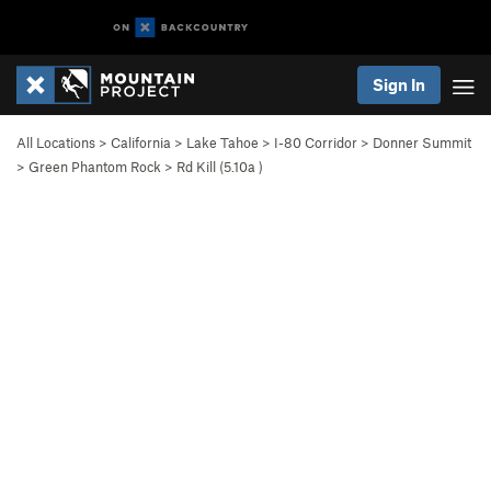
Sign In
All Locations
>
California
>
Lake Tahoe
>
I-80 Corridor
>
Donner Summit
>
Green Phantom Rock
>
Rd Kill (
5.10a
)