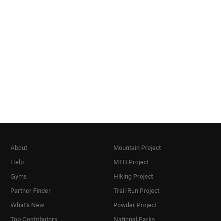
About
Mountain Project
Help
MTB Project
Gyms
Hiking Project
Partner Finder
Trail Run Project
What's New
Powder Project
Top Contributors
National Parks