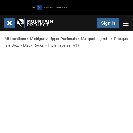
Sign In
All Locations
>
Michigan
>
Upper Peninsula
>
Marquette (and…
>
Presque
Isle Bo…
>
Black Rocks
>
HighTraverse (
V1
)