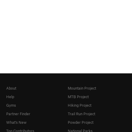
About
Mountain Project
Help
MTB Project
Gyms
Hiking Project
Partner Finder
Trail Run Project
What's New
Powder Project
Top Contributors
National Parks