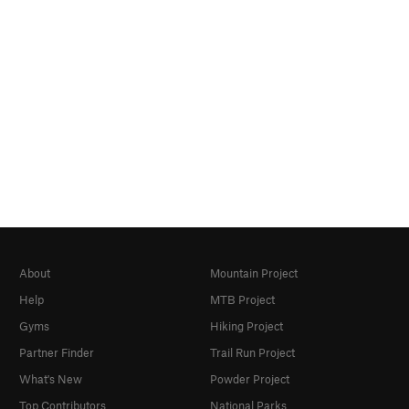
About
Mountain Project
Help
MTB Project
Gyms
Hiking Project
Partner Finder
Trail Run Project
What's New
Powder Project
Top Contributors
National Parks