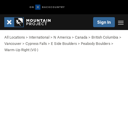
Sign In
All Locations
>
International
>
N America
>
Canada
>
British Columbia
>
Vancouver
>
Cypress Falls
>
E Side Boulders
>
Peabody Boulders
>
Warm-Up Right (
V0
)