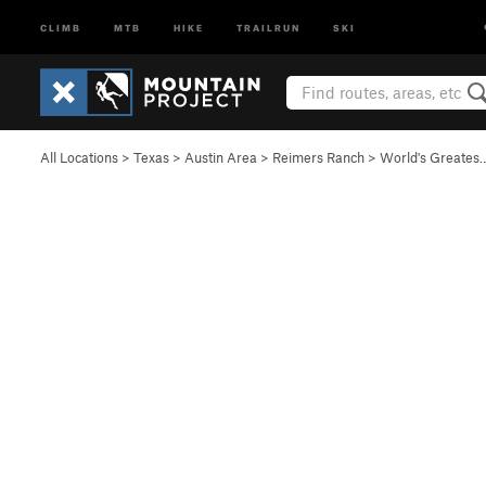
CLIMB
MTB
HIKE
TRAILRUN
SKI
All Locations
>
Texas
>
Austin Area
>
Reimers Ranch
>
World's Greates