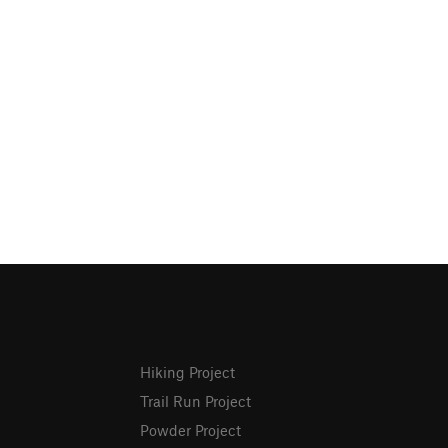
Hiking Project
Trail Run Project
Powder Project