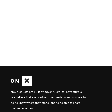
onX products are built by adventurers, for adventurers.
We believe that every adventurer needs to know where to
go, to know where they stand, and to be able to share
their experiences.