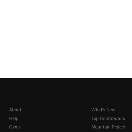
About
What's New
Help
Top Contributors
Gyms
Mountain Project