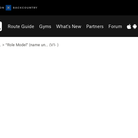
Route Guide
Gyms
What's New
Partners
Forum
…
>
“Role Model” (name un… (
V1-
)