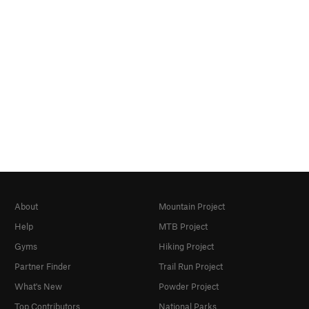
About
Mountain Project
Help
MTB Project
Gyms
Hiking Project
Partner Finder
Trail Run Project
What's New
Powder Project
Top Contributors
National Parks