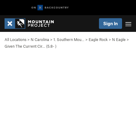
Sign In
All Locations
>
N Carolina
>
1. Southern Mou…
>
Eagle Rock
>
N Eagle
>
Given The Current Cir… (
5.8-
)