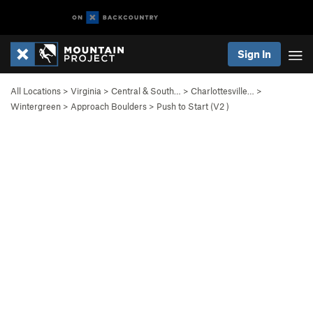
Sign In
All Locations
>
Virginia
>
Central & South…
>
Charlottesville…
>
Wintergreen
>
Approach Boulders
>
Push to Start (
V2
)