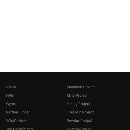
About
Mountain Project
Help
MTB Project
Gyms
Hiking Project
Partner Finder
Trail Run Project
What's New
Powder Project
Top Contributors
National Parks