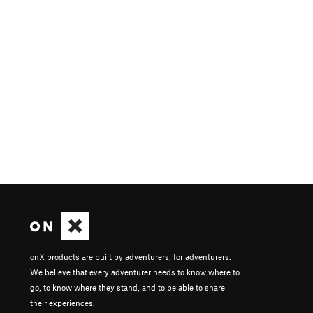
onX products are built by adventurers, for adventurers.
We believe that every adventurer needs to know where to
go, to know where they stand, and to be able to share
their experiences.