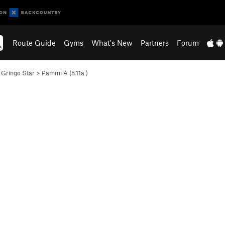
Route Guide
Gyms
What's New
Partners
Forum
>
Gringo Star
>
Pammi A (
5.11a
)