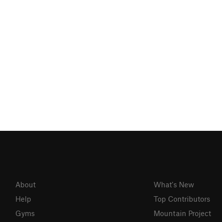
About
What's New
Help
Top Contributors
Gyms
Mountain Project