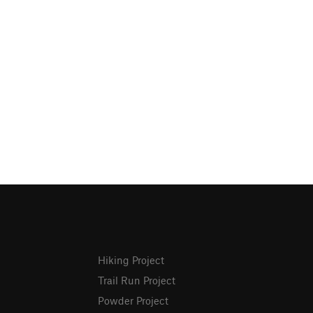
Hiking Project
Trail Run Project
Powder Project