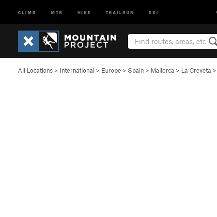
CLIMB
MTB
HIKE
TRAILRUN
SKI
All Locations
>
International
>
Europe
>
Spain
>
Mallorca
>
La Creveta