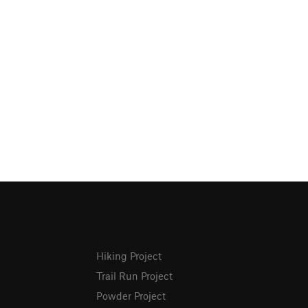
Hiking Project
Trail Run Project
Powder Project