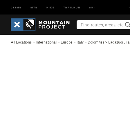
CLIMB
MTB
HIKE
TRAILRUN
SKI
All Locations
>
International
>
Europe
>
Italy
>
Dolomites
>
Lagazuoi , F