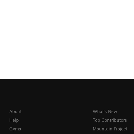
About
What's New
Help
Top Contributors
Gyms
Mountain Project