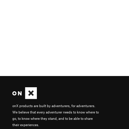
onX products are built by adventurers, for adventurers.
We believe that every adventurer needs to know where to
go, to know where they stand, and to be able to share
their experiences.