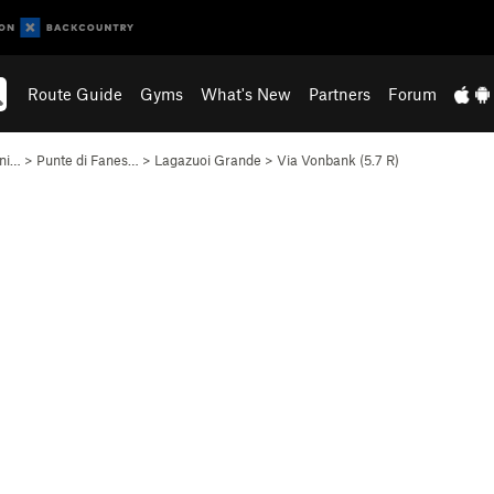
Route Guide
Gyms
What's New
Partners
Forum
ani…
>
Punte di Fanes…
>
Lagazuoi Grande
>
Via Vonbank (
5.7
R)