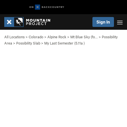
Sign In
All Locations
>
Colorado
>
Alpine Rock
>
Mt Blue Sky (fo…
>
Possibility
Area
>
Possibility Slab
>
My Last Semester (
5.11a
)