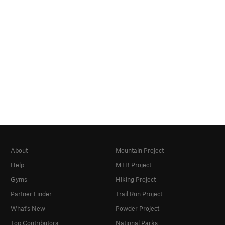
About
Mountain Project
Help
MTB Project
Gyms
Hiking Project
Partner Finder
Trail Run Project
What's New
Powder Project
Top Contributors
National Parks