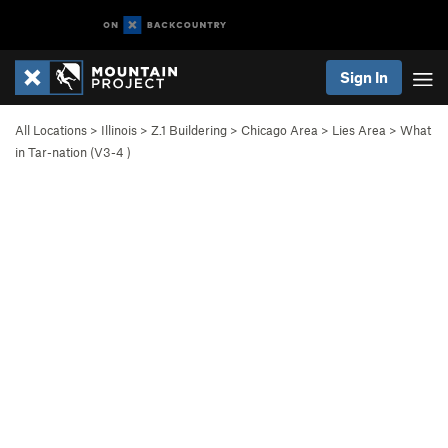
Sign In
All Locations
>
Illinois
>
Z.1 Buildering
>
Chicago Area
>
Lies Area
>
What
in Tar-nation (
V3-4
)