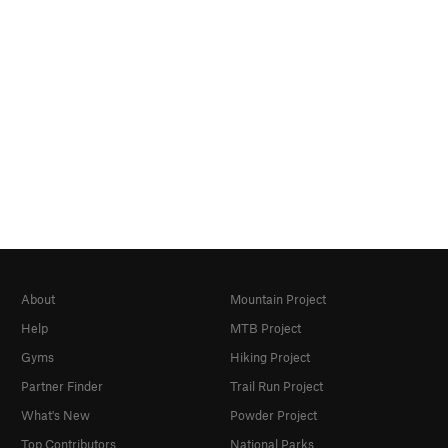
About
Mountain Project
Help
MTB Project
Gyms
Hiking Project
Partner Finder
Trail Run Project
What's New
Powder Project
Top Contributors
National Parks